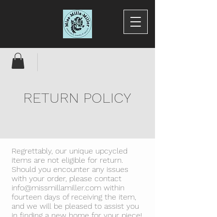
RETURN POLICY
Regrettably, our unique upcycled
items are not eligible for return.
Should you encounter any issues
with your order, please contact
info@missmillamiller.com
within
fourteen days of receiving the item,
and we will be pleased to assist you
in finding a new home for your piece!