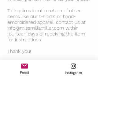
To inquire about a return of other
items like our t-shirts or hand-
embroidered apparel, contact us at
info@missmillamiller.com
within
fourteen days of receiving the item
for instructions.
Thank you!
Email
Instagram
FOLLOW
CONTACT
RETURN POLICY