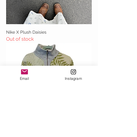
Nike X Plush Daisies
Out of stock
Email
Instagram
Fauna Drip Quarter Zippy