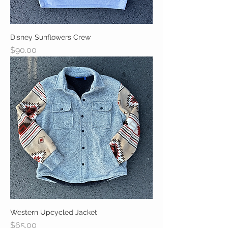
Disney Sunflowers Crew
Price
$90.00
Western Upcycled Jacket
Price
$65.00