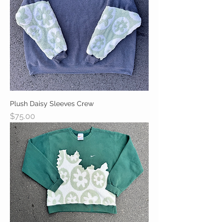
Plush Daisy Sleeves Crew
Price
$75.00