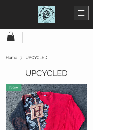
Home
UPCYCLED
UPCYCLED
New