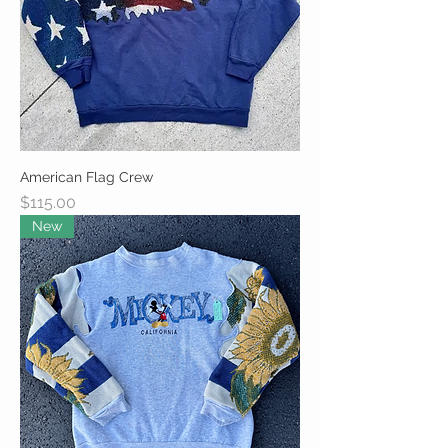
American Flag Crew
Price
$115.00
New