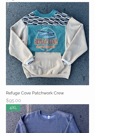
Refuge Cove Patchwork Crew
Price
$95.00
4XL