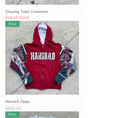
Chasing Tides Crewneck
Out of stock
New
Harvard Zippy
Price
$105.00
New