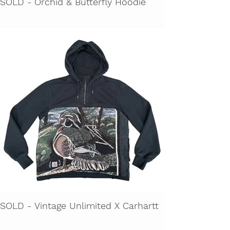
SOLD - Orchid & Butterfly Hoodie
SOLD - Vintage Unlimited X Carhartt