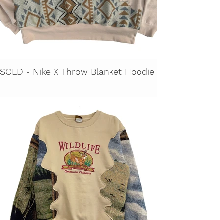
SOLD - Nike X Throw Blanket Hoodie