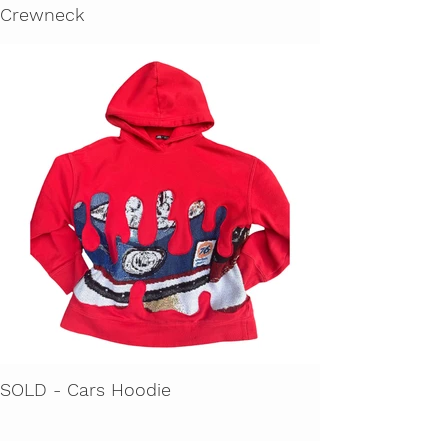
Crewneck
SOLD - Cars Hoodie