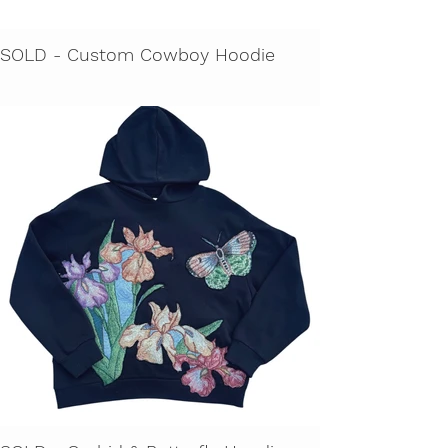
SOLD - Custom Cowboy Hoodie