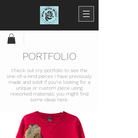
PORTFOLIO
Check out my portfolio to see the
one-of-a-kind pieces I have previously
made and sold! If you’re looking for a
unique or custom piece using
reworked materials, you might find
some ideas here.