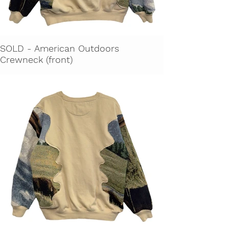
SOLD - American Outdoors
Crewneck (front)