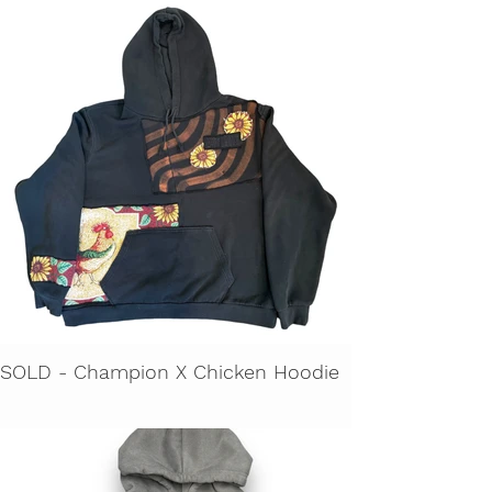
SOLD - Champion X Chicken Hoodie