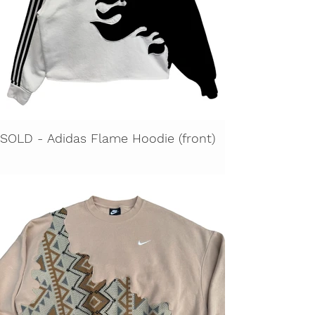
SOLD - Adidas Flame Hoodie (front)