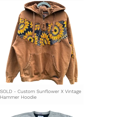
SOLD - Custom Sunflower X Vintage
Hammer Hoodie