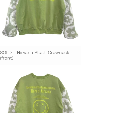
SOLD - Nirvana Plush Crewneck
(front)