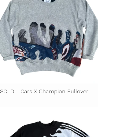
SOLD - Cars X Champion Pullover