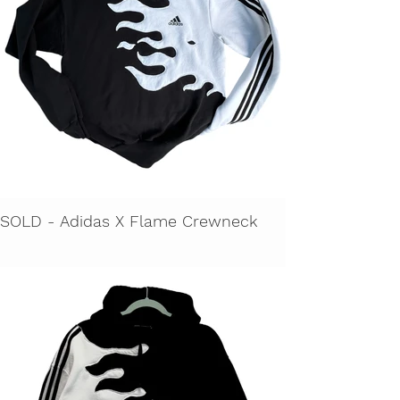
SOLD - Adidas X Flame Crewneck