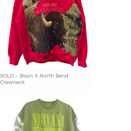
SOLD - Bison X North Bend
Crewneck