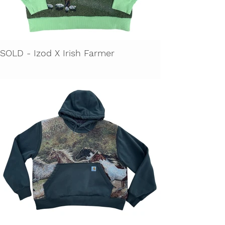
SOLD - Izod X Irish Farmer