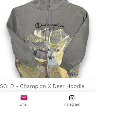
SOLD - Champion X Deer Hoodie
Email
Instagram