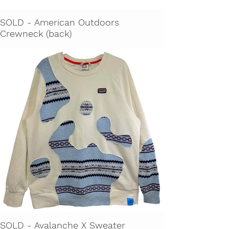
SOLD - American Outdoors
Crewneck (back)
SOLD - Avalanche X Sweater