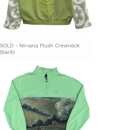
SOLD - Nirvana Plush Crewneck
(back)